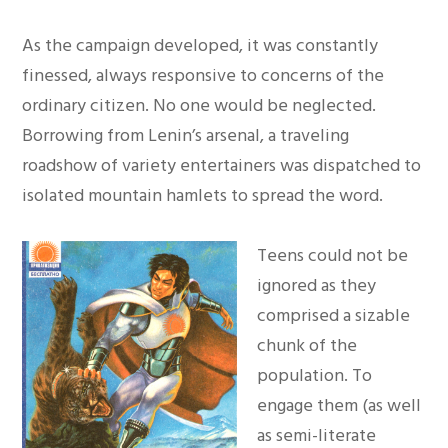
As the campaign developed, it was constantly
finessed, always responsive to concerns of the
ordinary citizen. No one would be neglected.
Borrowing from Lenin’s arsenal, a traveling
roadshow of variety entertainers was dispatched to
isolated mountain hamlets to spread the word.
Teens could not be
ignored as they
comprised a sizable
chunk of the
population. To
engage them (as well
as semi-literate