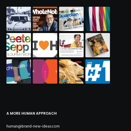
A MORE HUMAN APPROACH
human@brand-new-ideas.com