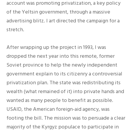
account was promoting privatization, a key policy
of the Yeltsin government, through a massive
advertising blitz. I art directed the campaign for a
stretch.
After wrapping up the project in 1993, I was
dropped the next year into this remote, former
Soviet province to help the newly independent
government explain to its citizenry a controversial
privatization plan. The state was redistributing its
wealth (what remained of it) into private hands and
wanted as many people to benefit as possible.
USAID, the American foreign-aid agency, was
footing the bill. The mission was to persuade a clear
majority of the Kyrgyz populace to participate in