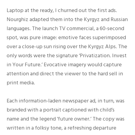
Laptop at the ready, I churned out the first ads.
Nourghiz adapted them into the Kyrgyz and Russian
languages. The launch TV commercial, a 60-second
spot, was pure image: emotive faces superimposed
over a close-up sun rising over the Kyrgyz Alps. The
only words were the signature ‘Privatization. Invest
in Your Future.’ Evocative imagery would capture
attention and direct the viewer to the hard sell in
print media.
Each information-laden newspaper ad, in turn, was
branded with a portrait captioned with child’s
name and the legend ‘future owner.’ The copy was
written in a folksy tone, a refreshing departure