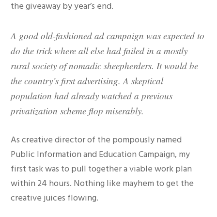
the giveaway by year’s end.
A good old-fashioned ad campaign was expected to
do the trick where all else had failed in a mostly
rural society of nomadic sheepherders. It would be
the country’s first advertising. A skeptical
population had already watched a previous
privatization scheme flop miserably.
As creative director of the pompously named
Public Information and Education Campaign, my
first task was to pull together a viable work plan
within 24 hours. Nothing like mayhem to get the
creative juices flowing.