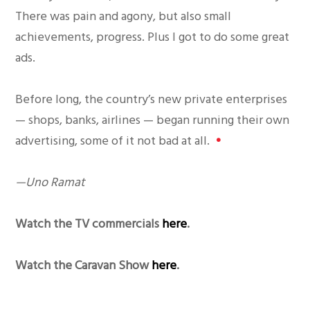
There was pain and agony, but also small
achievements, progress. Plus I got to do some great
ads.
Before long, the country’s new private enterprises
— shops, banks, airlines — began running their own
advertising, some of it not bad at all.
•
—Uno Ramat
Watch the TV commercials
here
.
Watch the Caravan Show
here
.