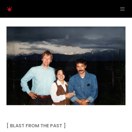
[ BLAST FROM THE PAST ]