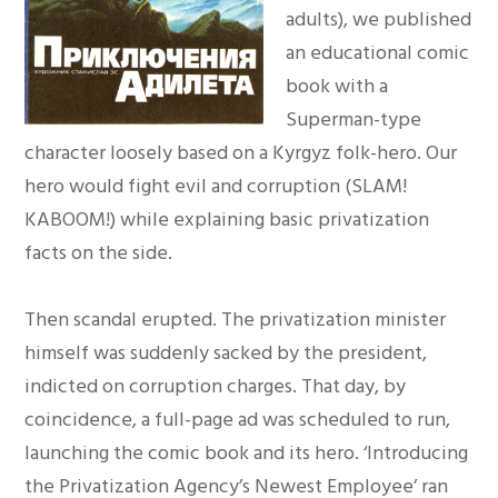
adults), we published
an educational comic
book with a
Superman-type
character loosely based on a Kyrgyz folk-hero. Our
hero would fight evil and corruption (SLAM!
KABOOM!) while explaining basic privatization
facts on the side.
Then scandal erupted. The privatization minister
himself was suddenly sacked by the president,
indicted on corruption charges. That day, by
coincidence, a full-page ad was scheduled to run,
launching the comic book and its hero. ‘Introducing
the Privatization Agency’s Newest Employee’ ran