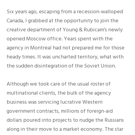
Six years ago, escaping from a recession-walloped
Canada, I grabbed at the opportunity to join the
creative department of Young & Rubicam’s newly
opened Moscow office. Years spent with the
agency in Montreal had not prepared me for those
heady times. It was uncharted territory, what with
the sudden disintegration of the Soviet Union.
Although we took care of the usual roster of
multinational clients, the bulk of the agency
business was servicing lucrative Western
government contracts, millions of foreign-aid
dollars poured into projects to nudge the Russians
along in their move to a market economy. The star