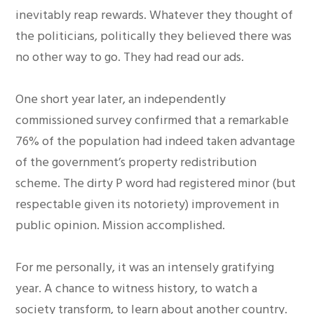
inevitably reap rewards. Whatever they thought of
the politicians, politically they believed there was
no other way to go. They had read our ads.
One short year later, an independently
commissioned survey confirmed that a remarkable
76% of the population had indeed taken advantage
of the government’s property redistribution
scheme. The dirty P word had registered minor (but
respectable given its notoriety) improvement in
public opinion. Mission accomplished.
For me personally, it was an intensely gratifying
year. A chance to witness history, to watch a
society transform, to learn about another country.