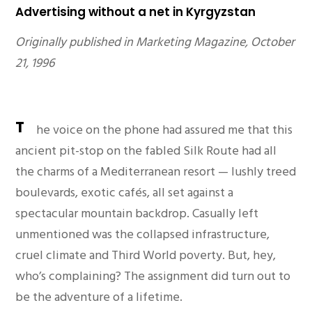
Advertising without a net in Kyrgyzstan
Originally published in Marketing Magazine, October
21, 1996
T
he voice on the phone had assured me that this
ancient pit-stop on the fabled Silk Route had all
the charms of a Mediterranean resort — lushly treed
boulevards, exotic cafés, all set against a
spectacular mountain backdrop. Casually left
unmentioned was the collapsed infrastructure,
cruel climate and Third World poverty. But, hey,
who’s complaining? The assignment did turn out to
be the adventure of a lifetime.