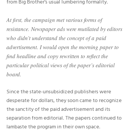
from Big Brother’s usual lumbering formality.
At first, the campaign met various forms of
resistance. Newspaper ads were mutilated by editors
who didn’t understand the concept of a paid
advertisement. I would open the morning paper to
find headline and copy rewritten to reflect the
particular political views of the paper’s editorial
board.
Since the state-unsubsidized publishers were
desperate for dollars, they soon came to recognize
the sanctity of the paid advertisement and its
separation from editorial. The papers continued to
lambaste the program in their own space.