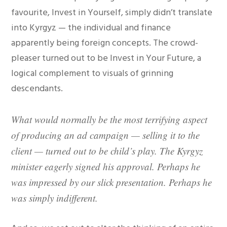
favourite, Invest in Yourself, simply didn’t translate
into Kyrgyz — the individual and finance
apparently being foreign concepts. The crowd-
pleaser turned out to be Invest in Your Future, a
logical complement to visuals of grinning
descendants.
What would normally be the most terrifying aspect
of producing an ad campaign — selling it to the
client — turned out to be child’s play. The Kyrgyz
minister eagerly signed his approval. Perhaps he
was impressed by our slick presentation. Perhaps he
was simply indifferent.