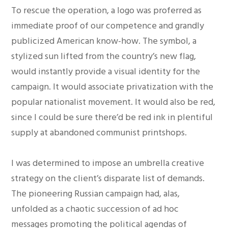
To rescue the operation, a logo was proferred as
immediate proof of our competence and grandly
publicized American know-how. The symbol, a
stylized sun lifted from the country’s new flag,
would instantly provide a visual identity for the
campaign. It would associate privatization with the
popular nationalist movement. It would also be red,
since I could be sure there’d be red ink in plentiful
supply at abandoned communist printshops.
I was determined to impose an umbrella creative
strategy on the client’s disparate list of demands.
The pioneering Russian campaign had, alas,
unfolded as a chaotic succession of ad hoc
messages promoting the political agendas of