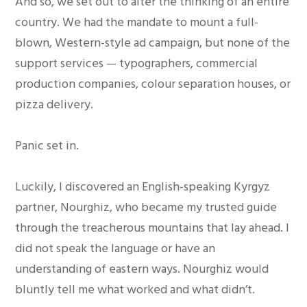
And so, we set out to alter the thinking of an entire
country. We had the mandate to mount a full-
blown, Western-style ad campaign, but none of the
support services — typographers, commercial
production companies, colour separation houses, or
pizza delivery.
Panic set in.
Luckily, I discovered an English-speaking Kyrgyz
partner, Nourghiz, who became my trusted guide
through the treacherous mountains that lay ahead. I
did not speak the language or have an
understanding of eastern ways. Nourghiz would
bluntly tell me what worked and what didn’t.