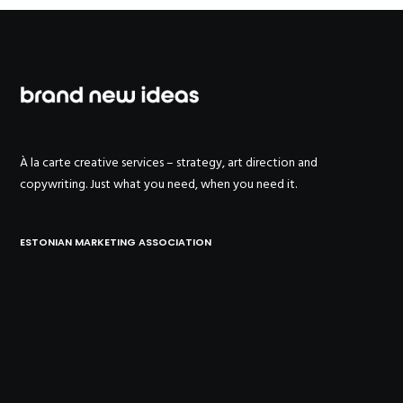
À la carte creative services – strategy, art direction and
copywriting. Just what you need, when you need it.
ESTONIAN MARKETING ASSOCIATION