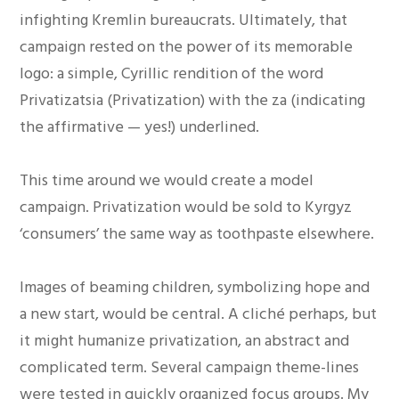
infighting Kremlin bureaucrats. Ultimately, that
campaign rested on the power of its memorable
logo: a simple, Cyrillic rendition of the word
Privatizatsia (Privatization) with the za (indicating
the affirmative — yes!) underlined.
This time around we would create a model
campaign. Privatization would be sold to Kyrgyz
‘consumers’ the same way as toothpaste elsewhere.
Images of beaming children, symbolizing hope and
a new start, would be central. A cliché perhaps, but
it might humanize privatization, an abstract and
complicated term. Several campaign theme-lines
were tested in quickly organized focus groups. My