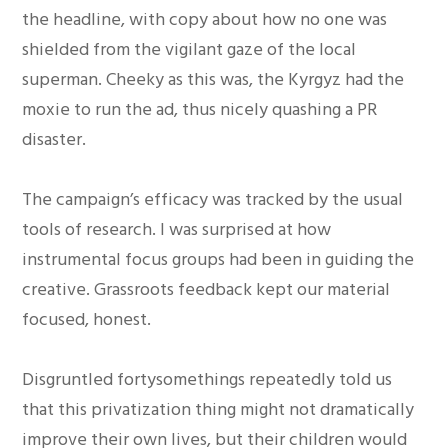
the headline, with copy about how no one was
shielded from the vigilant gaze of the local
superman. Cheeky as this was, the Kyrgyz had the
moxie to run the ad, thus nicely quashing a PR
disaster.
The campaign’s efficacy was tracked by the usual
tools of research. I was surprised at how
instrumental focus groups had been in guiding the
creative. Grassroots feedback kept our material
focused, honest.
Disgruntled fortysomethings repeatedly told us
that this privatization thing might not dramatically
improve their own lives, but their children would