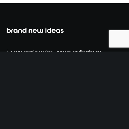
À la carte creative services – strategy, art direction and
copywriting. Just what you need, when you need it.
ESTONIAN MARKETING ASSOCIATION