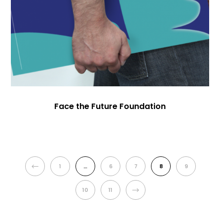
Face the Future Foundation
PREVIOUS
1
…
6
7
8
9
NEXT
10
11