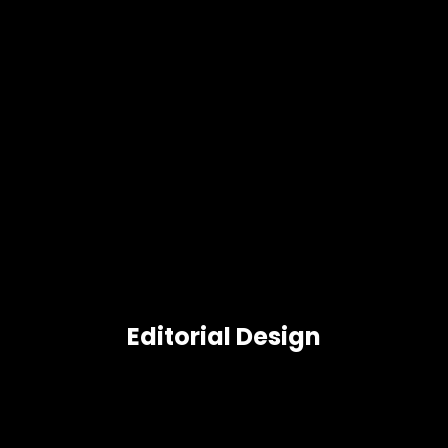
Editorial Design